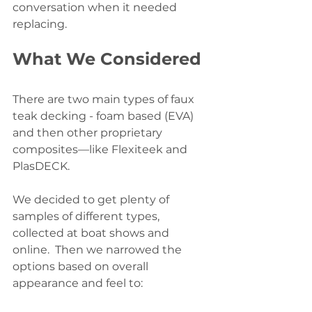
conversation when it needed 
replacing.
What We Considered
There are two main types of faux 
teak decking - foam based (EVA) 
and then other proprietary 
composites—like Flexiteek and 
PlasDECK. 
We decided to get plenty of 
samples of different types, 
collected at boat shows and 
online.  Then we narrowed the 
options based on overall 
appearance and feel to: