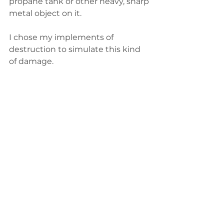
propane tank or other heavy, sharp 
metal object on it.
I chose my implements of 
destruction to simulate this kind 
of damage.