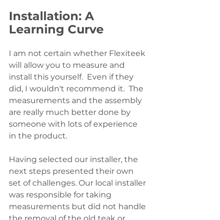
Installation: A 
Learning Curve
I am not certain whether Flexiteek 
will allow you to measure and 
install this yourself.  Even if they 
did, I wouldn't recommend it.  The 
measurements and the assembly 
are really much better done by 
someone with lots of experience 
in the product.  
Having selected our installer, the 
next steps presented their own 
set of challenges. Our local installer 
was responsible for taking 
measurements but did not handle 
the removal of the old teak or 