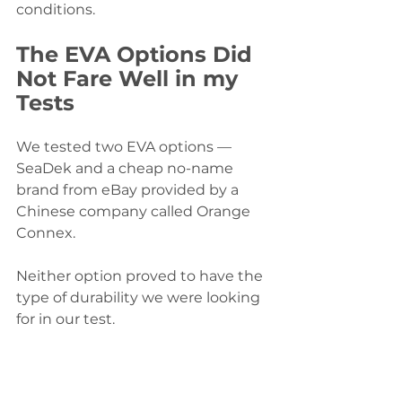
conditions.
The EVA Options Did 
Not Fare Well in my 
Tests
We tested two EVA options — 
SeaDek and a cheap no-name 
brand from eBay provided by a 
Chinese company called Orange 
Connex. 
Neither option proved to have the 
type of durability we were looking 
for in our test.  