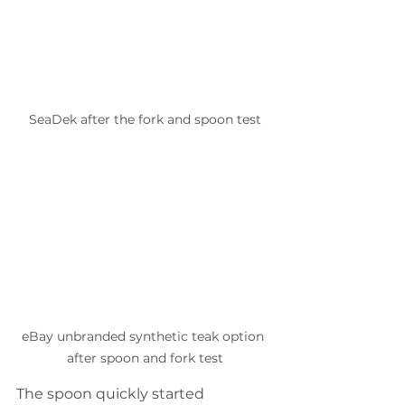
SeaDek after the fork and spoon test
eBay unbranded synthetic teak option 
after spoon and fork test
The spoon quickly started 