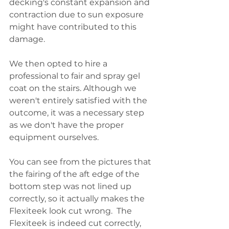
decking's constant expansion and 
contraction due to sun exposure 
might have contributed to this 
damage.
We then opted to hire a 
professional to fair and spray gel 
coat on the stairs. Although we 
weren't entirely satisfied with the 
outcome, it was a necessary step 
as we don't have the proper 
equipment ourselves.  
You can see from the pictures that 
the fairing of the aft edge of the 
bottom step was not lined up 
correctly, so it actually makes the 
Flexiteek look cut wrong.  The 
Flexiteek is indeed cut correctly, 