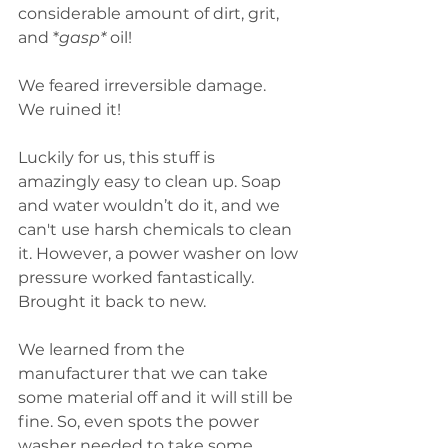
considerable amount of dirt, grit, 
and *
gasp*
 oil! 
We feared irreversible damage.  
We ruined it!
Luckily for us, this stuff is 
amazingly easy to clean up. Soap 
and water wouldn’t do it, and we 
can't use harsh chemicals to clean 
it. However, a power washer on low 
pressure worked fantastically. 
Brought it back to new. 
We learned from the 
manufacturer that we can take 
some material off and it will still be 
fine. So, even spots the power 
washer needed to take some 