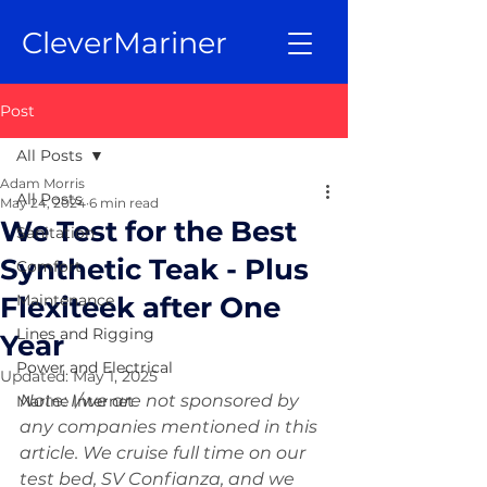
CleverMariner
Post
All Posts
Adam Morris
All Posts
May 24, 2024
6 min read
We Test for the Best
Sanitation
Synthetic Teak - Plus
Comfort
Flexiteek after One
Maintenance
Lines and Rigging
Year
Power and Electrical
Updated:
May 1, 2025
Note: I/we are not sponsored by 
Marine Internet
any companies mentioned in this 
article. We cruise full time on our 
test bed, SV Confianza, and we 