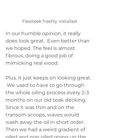
Flexiteek freshly installed
In our humble opinion, it really 
does look great.  Even better than 
we hoped. The feel is almost 
fibrous, doing a good job of 
mimicking real wood. 
Plus, it just keeps on looking great. 
 We used to have to go through 
the whole oiling process every 2-3 
months on our old teak decking.  
Since it was thin and on the 
transom scoops, waves would 
wash away the oil in short order.  
Then we had a weird gradient of 
oiled and non oiled going up the 