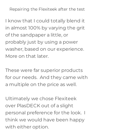
Repairing the Flexiteek after the test
I know that I could totally blend it 
in almost 100% by varying the grit 
of the sandpaper a little, or 
probably just by using a power 
washer, based on our experience.  
More on that later.  
These were far superior products 
for our needs.  And they came with 
a multiple on the price as well.  
Ultimately we chose Flexiteek 
over PlasDECK out of a slight 
personal preference for the look.  I 
think we would have been happy 
with either option.