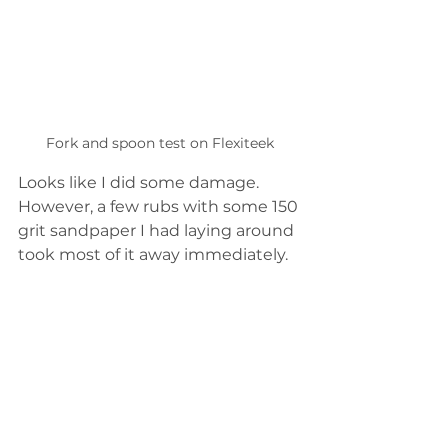
Fork and spoon test on Flexiteek
Looks like I did some damage.  
However, a few rubs with some 150 
grit sandpaper I had laying around 
took most of it away immediately.