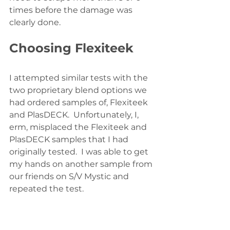
times before the damage was 
clearly done.  
Choosing Flexiteek
I attempted similar tests with the 
two proprietary blend options we 
had ordered samples of, Flexiteek 
and PlasDECK.  Unfortunately, I, 
erm, misplaced the Flexiteek and 
PlasDECK samples that I had 
originally tested.  I was able to get 
my hands on another sample from 
our friends on S/V Mystic and 
repeated the test.