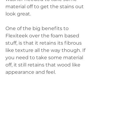
material off to get the stains out 
look great. 
One of the big benefits to 
Flexiteek over the foam based 
stuff, is that it retains its fibrous 
like texture all the way though. If 
you need to take some material 
off, it still retains that wood like 
appearance and feel.