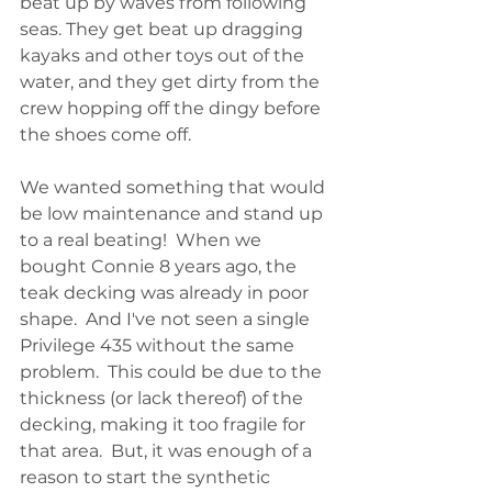
beat up by waves from following 
seas. They get beat up dragging 
kayaks and other toys out of the 
water, and they get dirty from the 
crew hopping off the dingy before 
the shoes come off.
We wanted something that would 
be low maintenance and stand up 
to a real beating!  When we 
bought Connie 8 years ago, the 
teak decking was already in poor 
shape.  And I've not seen a single 
Privilege 435 without the same 
problem.  This could be due to the 
thickness (or lack thereof) of the 
decking, making it too fragile for 
that area.  But, it was enough of a 
reason to start the synthetic 