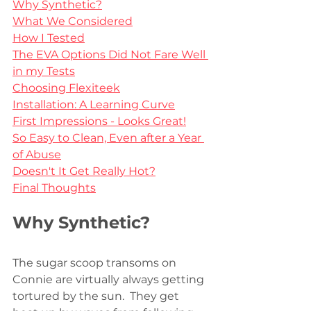
Why Synthetic?
What We Considered
How I Tested
The EVA Options Did Not Fare Well 
in my Tests
Choosing Flexiteek
Installation: A Learning Curve
First Impressions - Looks Great!
So Easy to Clean, Even after a Year 
of Abuse
Doesn't It Get Really Hot?
Final Thoughts
Why Synthetic?
The sugar scoop transoms on 
Connie are virtually always getting 
tortured by the sun.  They get 