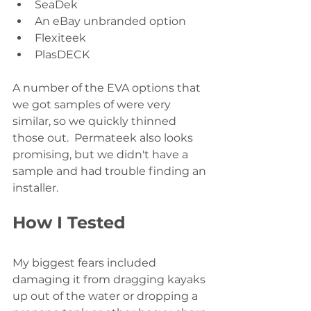
SeaDek
An eBay unbranded option
Flexiteek
PlasDECK
A number of the EVA options that 
we got samples of were very 
similar, so we quickly thinned 
those out.  Permateek also looks 
promising, but we didn't have a 
sample and had trouble finding an 
installer.  
How I Tested
My biggest fears included 
damaging it from dragging kayaks 
up out of the water or dropping a 