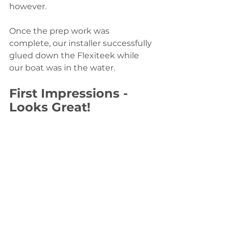
however.
Once the prep work was 
complete, our installer successfully 
glued down the Flexiteek while 
our boat was in the water.
First Impressions - 
Looks Great! 