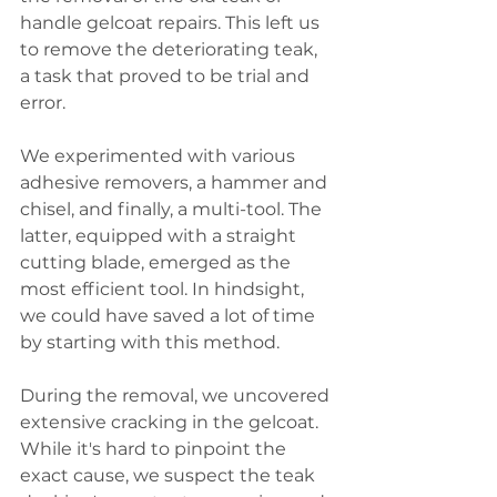
handle gelcoat repairs. This left us 
to remove the deteriorating teak, 
a task that proved to be trial and 
error. 
We experimented with various 
adhesive removers, a hammer and 
chisel, and finally, a multi-tool. The 
latter, equipped with a straight 
cutting blade, emerged as the 
most efficient tool. In hindsight, 
we could have saved a lot of time 
by starting with this method.
During the removal, we uncovered 
extensive cracking in the gelcoat. 
While it's hard to pinpoint the 
exact cause, we suspect the teak 