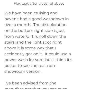
Flexiteek after a year of abuse
We have been cruising and 
haven't had a good washdown in 
over a month.  The discoloration 
on the bottom right side is just 
from water/dirt runoff down the 
stairs, and the light spot right 
above it is some wax that I 
accidently got on it.  It could use a 
power wash for sure, but I think it's 
better to see the real, non-
showroom version.
I’ve been advised from the 
manufacturer that you can even 
sand it like wood. And, for seriously 
damaged areas, you can create 
plugs and blend them in with heat 