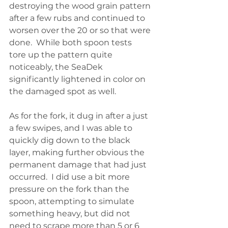
destroying the wood grain pattern 
after a few rubs and continued to 
worsen over the 20 or so that were 
done.  While both spoon tests  
tore up the pattern quite 
noticeably, the SeaDek 
significantly lightened in color on 
the damaged spot as well.  
As for the fork, it dug in after a just 
a few swipes, and I was able to 
quickly dig down to the black 
layer, making further obvious the 
permanent damage that had just 
occurred.  I did use a bit more 
pressure on the fork than the 
spoon, attempting to simulate 
something heavy, but did not 
need to scrape more than 5 or 6 