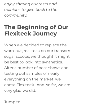
enjoy sharing our tests and 
opinions to give back to the 
community.
The Beginning of Our 
Flexiteek Journey
When we decided to replace the 
worn-out, real teak on our transom 
sugar scoops, we thought it might 
be best to look into synthetics. 
After a number of boat shows and 
testing out samples of nearly 
everything on the market, we 
chose Flexiteek.  And, so far, we are 
very glad we did.
Jump to...