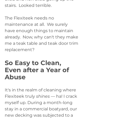
stairs.  Looked terrible.
The Flexiteek needs no 
maintenance at all.  We surely 
have enough things to maintain 
already.  Now, why can't they make 
me a teak table and teak door trim 
replacement?
So Easy to Clean, 
Even after a Year of 
Abuse
It's in the realm of cleaning where 
Flexiteek truly 
shines
 — ha! I crack 
myself up. During a month-long 
stay in a commercial boatyard, our 
new decking was subjected to a 