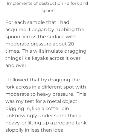
Implements of destruction - a fork and 
spoon
For each sample that I had 
acquired, I began by rubbing the 
spoon across the surface with 
moderate pressure about 20 
times.  This will simulate dragging 
things like kayaks across it over 
and over.  
I followed that by dragging the 
fork across in a different spot with 
moderate to heavy pressure.  This 
was my test for a metal object 
digging in, like a cotter pin 
unknowingly under something 
heavy, or lifting up a propane tank 
sloppily in less than ideal 